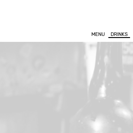
MENU
DRINKS