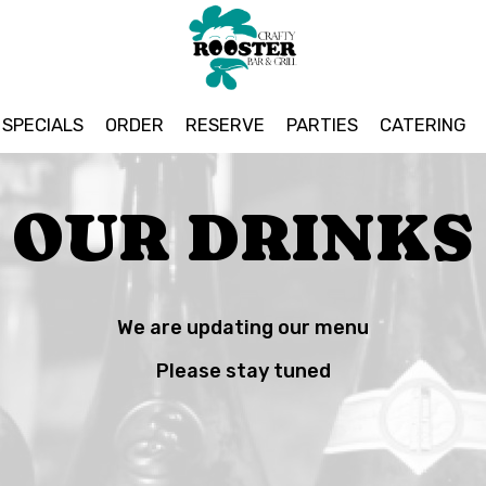
SPECIALS
ORDER
RESERVE
PARTIES
CATERING
OUR DRINKS
We are updating our menu
Please stay tuned