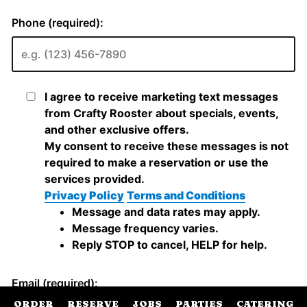
ORDER
RESERVE
JOBS
PARTIES
CATERING