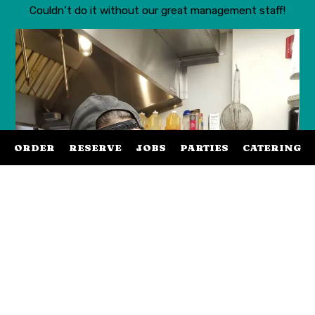
Couldn’t do it without our great management staff!
ORDER
RESERVE
JOBS
PARTIES
CATERING