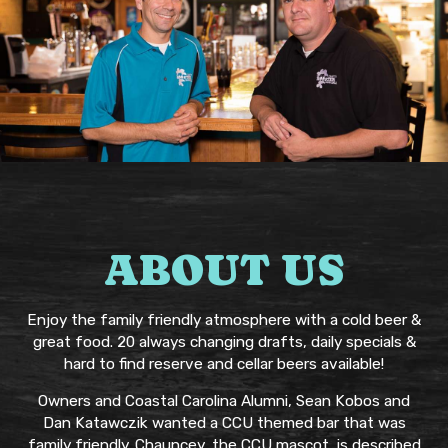
ABOUT US
Enjoy the family friendly atmosphere with a cold beer &
great food. 20 always changing drafts, daily specials &
hard to find reserve and cellar beers available!
Owners and Coastal Carolina Alumni, Sean Kobos and
Dan Katawczik wanted a CCU themed bar that was
family friendly. Chauncey, the CCU mascot, is described