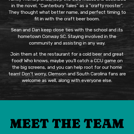
in the novel, "Canterbury Tales" as a "crafty rooster".
They thought what better name, and perfect timing to
fit in with the craft beer boom.
Sean and Dan keep close ties with the school and its
hometown Conway SC. Staying involved in the
community and assisting in any way.
Join them at the restaurant for a cold beer and great
food! Who knows, maybe you'll catch a CCU game on
the big screens, and you can help root for our home
team! Don't worry, Clemson and South Carolina fans are
welcome as well, along with everyone else.
MEET THE TEAM