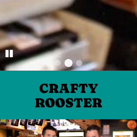
CRAFTY
ROOSTER